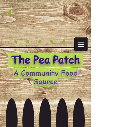
The Pea Patch
A Community Food
Source