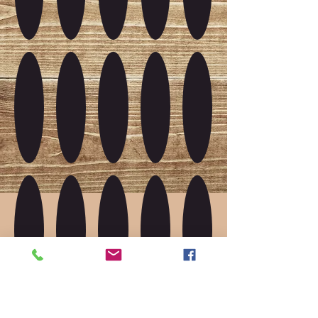
Show More